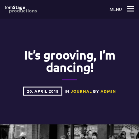
MENU
It’s grooving, I’m
dancing!
20. APRIL 2018
IN
JOURNAL
BY
ADMIN