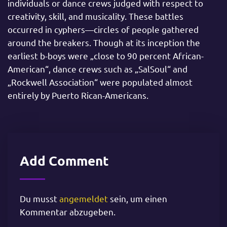
individuals or dance crews judged with respect to
creativity, skill, and musicality. These battles
occurred in cyphers—circles of people gathered
around the breakers. Though at its inception the
earliest b-boys were „close to 90 percent African-
American“, dance crews such as „SalSoul“ and
„Rockwell Association“ were populated almost
entirely by Puerto Rican-Americans.
Add Comment
Du musst
angemeldet
sein, um einen
Kommentar abzugeben.