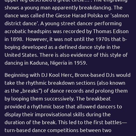
shows a young man apparently breakdancing. The
dance was called the Giesse Harad Polska or ’salmon
district dance‘. A young street dancer performing
acrobatic headspins was recorded by Thomas Edison
in 1898. However, it was not until the 1970s that b-
boying developed as a defined dance style in the
United States. There is also evidence of this style of
dancing in Kaduna, Nigeria in 1959.
Beginning with DJ Kool Herc, Bronx-based DJs would
take the rhythmic breakdown sections (also known
as the „breaks“) of dance records and prolong them
by looping them successively. The breakbeat
provided a rhythmic base that allowed dancers to
display their improvisational skills during the
duration of the break. This led to the first battles—
turn-based dance competitions between two