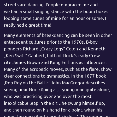
streets are dancing. People embraced me and
we had a small singing stance with the boom boxes
looping some tunes of mine for an hour or some. I
really had a great time!
Many elements of breakdancing can be seen in other
antecedent cultures prior to the 1970s. B-boy
pioneers Richard „Crazy Legs“ Colon and Kenneth
„Ken Swift“ Gabbert, both of Rock Steady Crew,
cite James Brown and Kung Fu films as influences.
Many of the acrobatic moves, such as the flare, show
clear connections to gymnastics. In the 1877 book
‚Rob Roy on the Baltic‘ John MacGregor describes
seeing near Norrköping a ‚…young man quite alone,
who was practicing over and over the most
inexplicable leap in the air…he swung himself up,
and then round on his hand for a point, when his
upper leg described a great circle…‘. The engraving