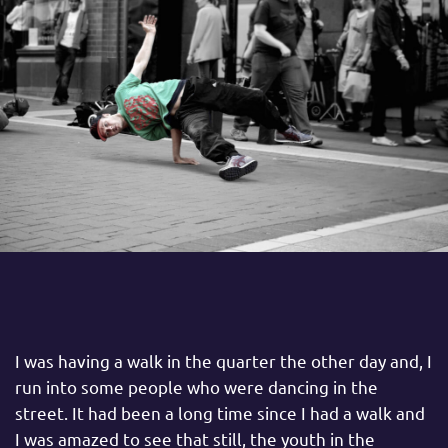
I was having a walk in the quarter the other day and, I
run into some people who were dancing in the
street. It had been a long time since I had a walk and
I was amazed to see that still, the youth in the