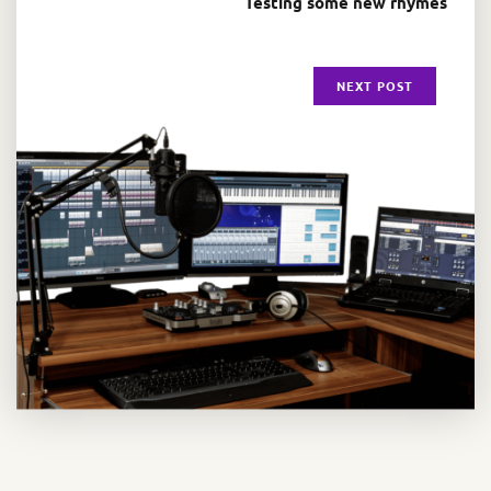
Testing some new rhymes
NEXT POST