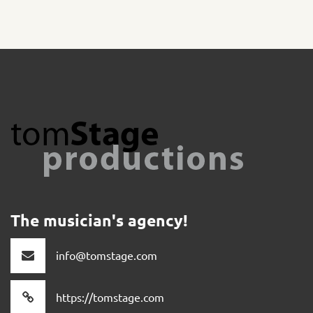
The musician's agency!
info@tomstage.com
https://tomstage.com