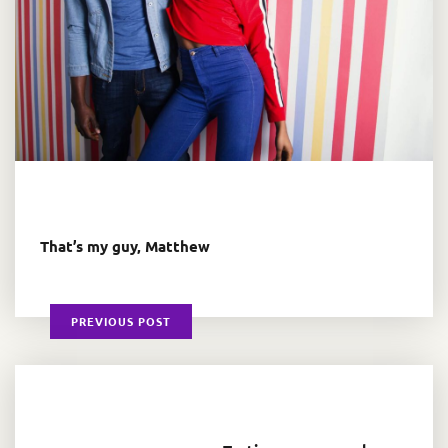
That’s my guy, Matthew
PREVIOUS POST