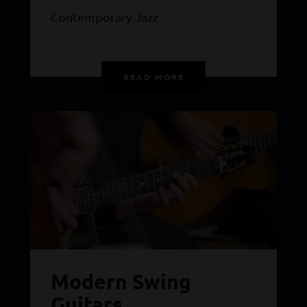
Contemporary Jazz
READ MORE
Modern Swing
Guitars