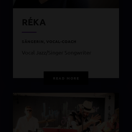
RÉKA
SÄNGERIN, VOCAL-COACH
Vocal Jazz/Singer Songwriter
READ MORE