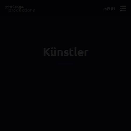
MENU
Künstler