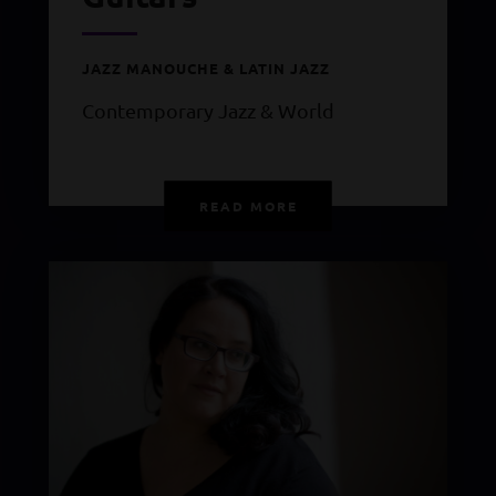
JAZZ MANOUCHE & LATIN JAZZ
Contemporary Jazz & World
READ MORE