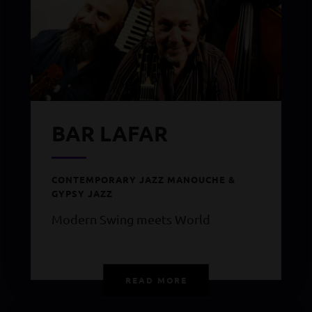
BAR LAFAR
CONTEMPORARY JAZZ MANOUCHE &
GYPSY JAZZ
Modern Swing meets World
READ MORE