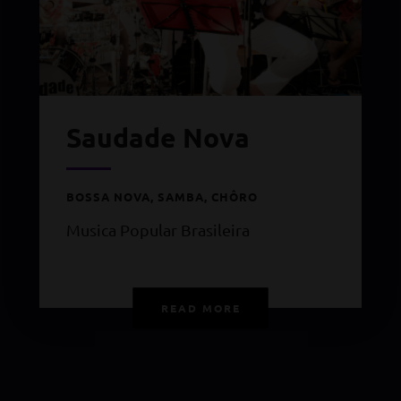
Saudade Nova
BOSSA NOVA, SAMBA, CHÔRO
Musica Popular Brasileira
READ MORE