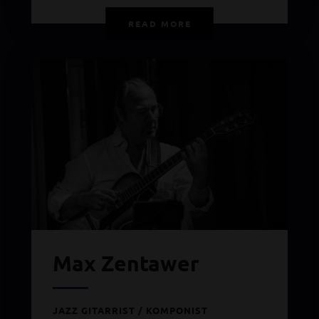
READ MORE
Max Zentawer
JAZZ GITARRIST / KOMPONIST