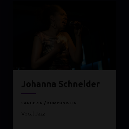
Johanna Schneider
SÄNGERIN / KOMPONISTIN
Vocal Jazz