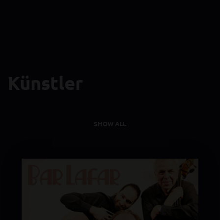
Künstler
SHOW ALL