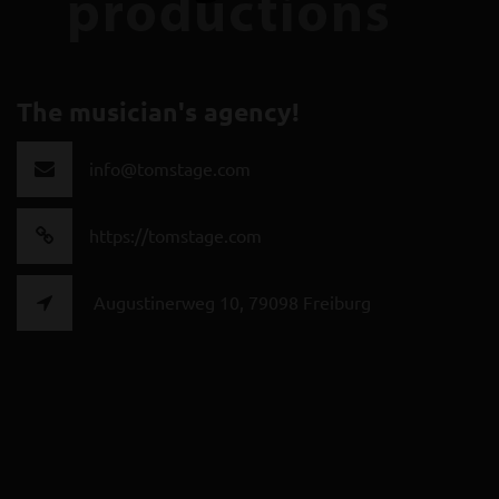
The musician's agency!
info@tomstage.com
https://tomstage.com
Augustinerweg 10, 79098 Freiburg