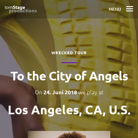
MENU
WRECKED TOUR
To the City of Angels
On
24. Juni 2018
we play at
Los Angeles, CA, U.S.