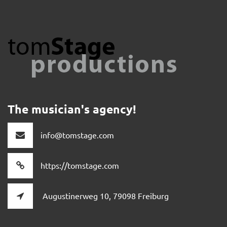
The musician's agency!
info@tomstage.com
https://tomstage.com
Augustinerweg 10, 79098 Freiburg