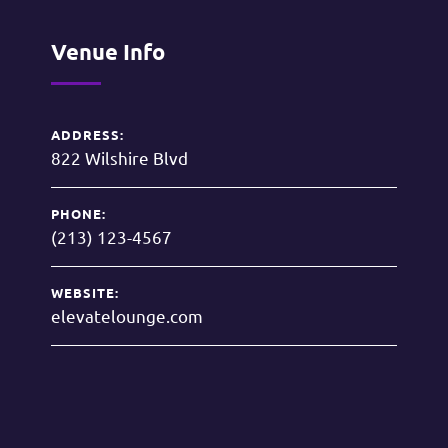
Venue Info
ADDRESS:
822 Wilshire Blvd
PHONE:
(213) 123-4567
WEBSITE:
elevatelounge.com