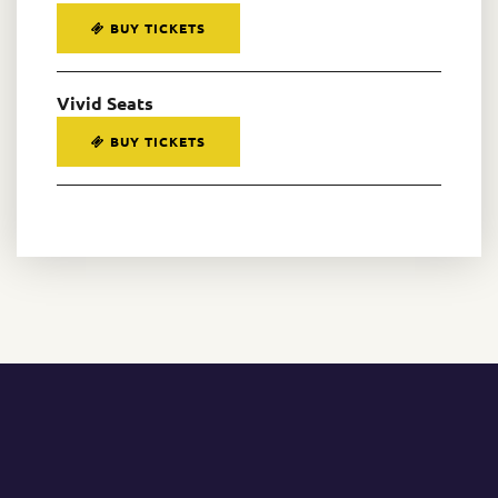
BUY TICKETS
Vivid Seats
BUY TICKETS