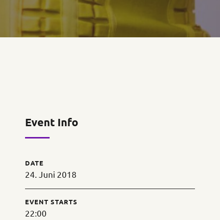
Event Info
DATE
24. Juni 2018
EVENT STARTS
22:00