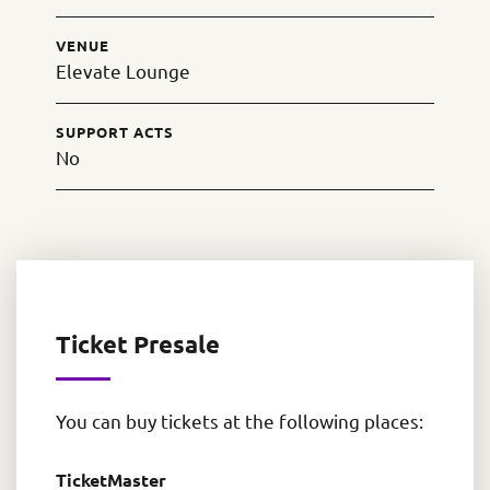
VENUE
Elevate Lounge
SUPPORT ACTS
No
Ticket Presale
You can buy tickets at the following places:
TicketMaster