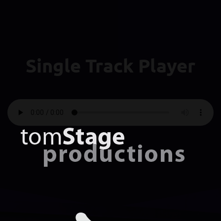
Single Track Player