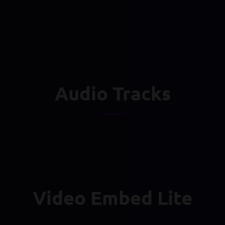
Audio Tracks
Video Embed Lite