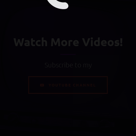
Watch More Videos!
Subscribe to my
YOUTUBE CHANNEL