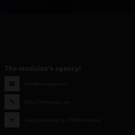
The musician's agency!
info@tomstage.com
https://tomstage.com
Augustinerweg 10, 79098 Freiburg