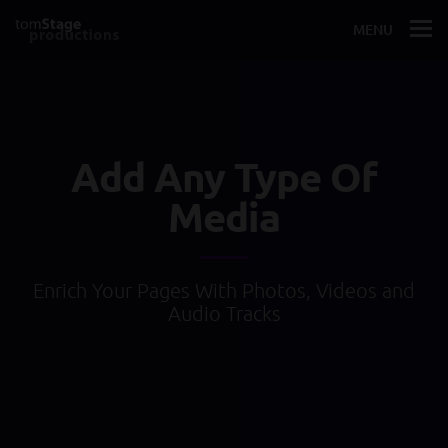
MENU
Add Any Type Of
Media
Enrich Your Pages With Photos, Videos and
Audio Tracks